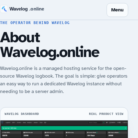
Menu
THE OPERATOR BEHIND WAVELOG
About
Wavelog.online
Wavelog.online is a managed hosting service for the open-
source Wavelog logbook. The goal is simple: give operators
an easy way to run a dedicated Wavelog instance without
needing to be a server admin.
WAVELOG DASHBOARD
REAL PRODUCT VIEW