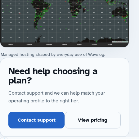
Managed hosting shaped by everyday use of Wavelog.
Need help choosing a
plan?
Contact support and we can help match your
operating profile to the right tier.
Contact support
View pricing