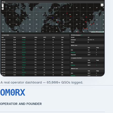
A real operator dashboard — 65,000+ QSOs logged.
OM0RX
OPERATOR AND FOUNDER