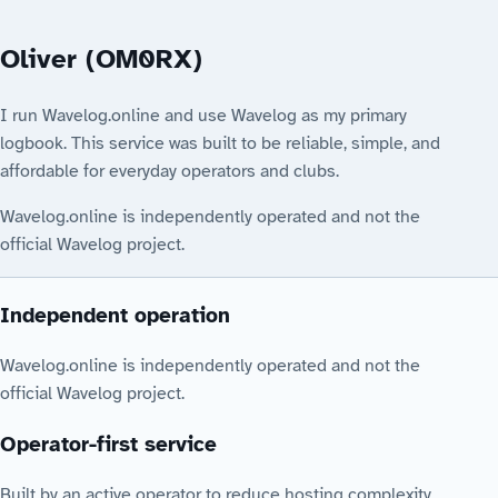
Oliver (OM0RX)
I run Wavelog.online and use Wavelog as my primary
logbook. This service was built to be reliable, simple, and
affordable for everyday operators and clubs.
Wavelog.online is independently operated and not the
official Wavelog project.
Independent operation
Wavelog.online is independently operated and not the
official Wavelog project.
Operator-first service
Built by an active operator to reduce hosting complexity