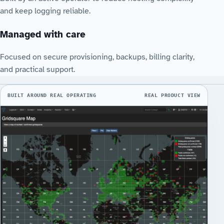
and keep logging reliable.
Managed with care
Focused on secure provisioning, backups, billing clarity,
and practical support.
BUILT AROUND REAL OPERATING
REAL PRODUCT VIEW