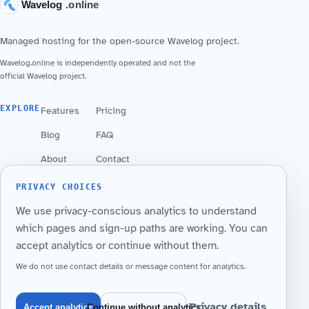
Managed hosting for the open-source Wavelog project.
Wavelog.online is independently operated and not the
official Wavelog project.
EXPLORE
Features
Pricing
Blog
FAQ
About
Contact
PRIVACY CHOICES
YOUR STATION
We use privacy-conscious analytics to understand
Launch a managed Wavelog instance on your
which pages and sign-up paths are working. You can
callsign subdomain.
accept analytics or continue without them.
Get Started
Sign in
We do not use contact details or message content for analytics.
Privacy details
Accept analytics
Continue without analytics