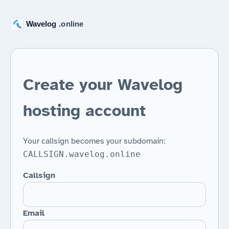
Create your Wavelog
hosting account
Your callsign becomes your subdomain:
CALLSIGN.wavelog.online
Callsign
Email