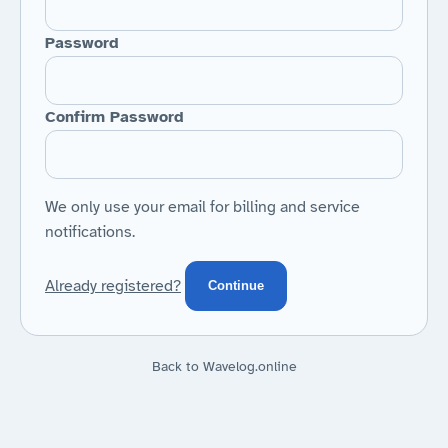
Password
Confirm Password
We only use your email for billing and service
notifications.
Already registered?
Continue
Back to Wavelog.online